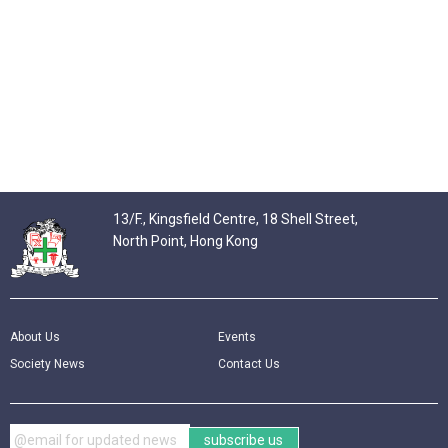
13/F., Kingsfield Centre, 18 Shell Street,
North Point, Hong Kong
About Us
Events
Society News
Contact Us
subscribe us