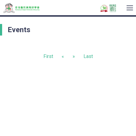
To
na
Events
First
«
»
Last