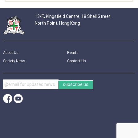
13/F., Kingsfield Centre, 18 Shell Street,
North Point, Hong Kong
About Us
Events
Society News
Contact Us
subscribe us