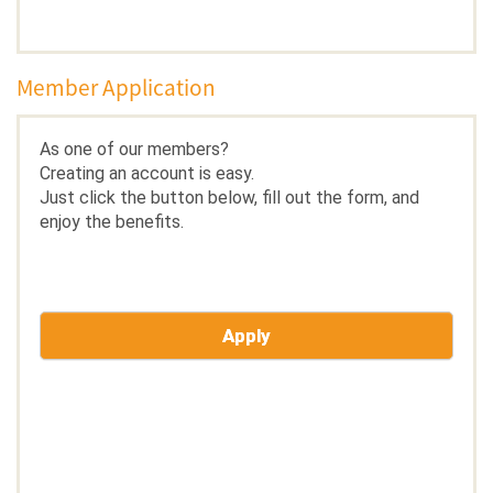
Member Application
As one of our members?
Creating an account is easy.
Just click the button below, fill out the form, and
enjoy the benefits.
Apply