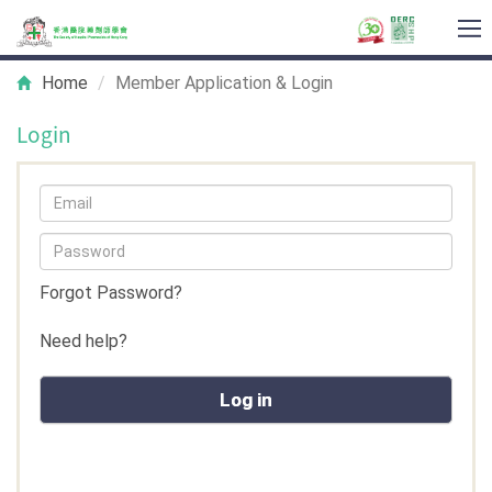
T
na
Home
Member Application & Login
Login
Forgot Password?
Need help?
Log in