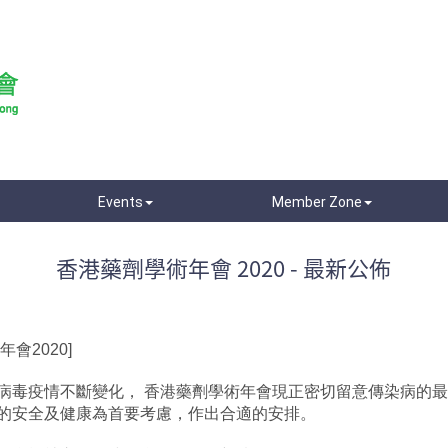
Events
Member Zone
香港藥劑學術年會 2020 - 最新公佈
會2020]
病毒疫情不斷變化， 香港藥劑學術年會現正密切留意傳染病的
的安全及健康為首要考慮，作出合適的安排。