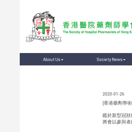
About Us
Society News
2020-01-26
[香港藥劑學術年
鑑於新型冠狀
將會以參與者