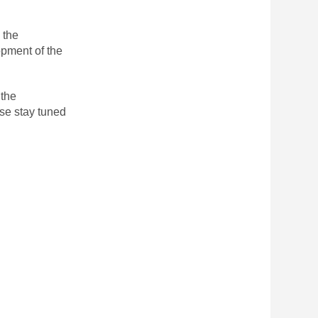
 the
opment of the
 the
se stay tuned