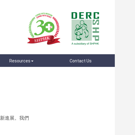
Resources
Contact Us
最新進展。我們