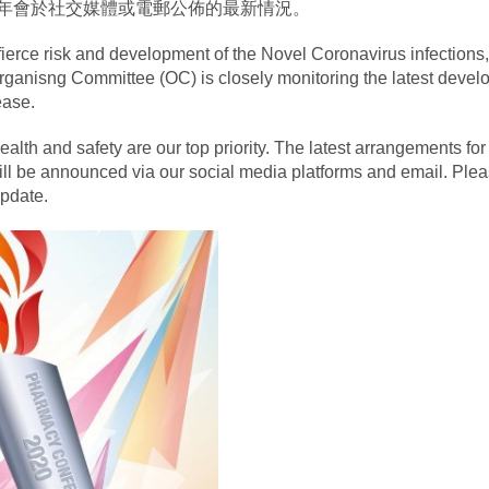
年會於社交媒體或電郵公佈的最新情況。
 fierce risk and development of the Novel Coronavirus infections,
ganisng Committee (OC) is closely monitoring the latest devel
ease.
health and safety are our top priority. The latest arrangements for
ll be announced via our social media platforms and email. Plea
update.