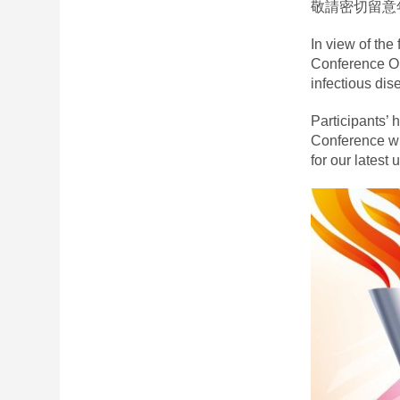
敬請密切留意
In view of the
Conference Or
infectious dis
Participants’ 
Conference wi
for our latest 