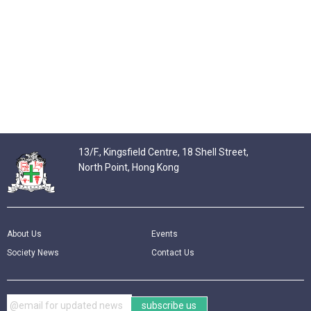
13/F., Kingsfield Centre, 18 Shell Street,
North Point, Hong Kong
About Us
Events
Society News
Contact Us
subscribe us