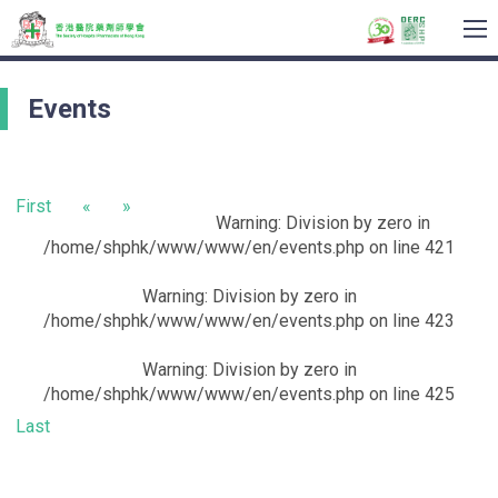
To
na
Events
First
«
»
Warning
: Division by zero in
/home/shphk/www/www/en/events.php
on line
421
Warning
: Division by zero in
/home/shphk/www/www/en/events.php
on line
423
Warning
: Division by zero in
/home/shphk/www/www/en/events.php
on line
425
Last