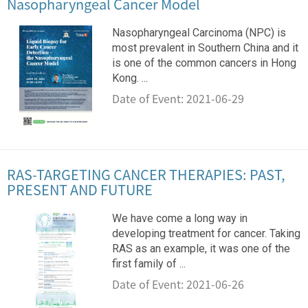
Nasopharyngeal Cancer Model
Nasopharyngeal Carcinoma (NPC) is
most prevalent in Southern China and it
is one of the common cancers in Hong
Kong. ...
Date of Event: 2021-06-29
RAS-TARGETING CANCER THERAPIES: PAST,
PRESENT AND FUTURE
We have come a long way in
developing treatment for cancer. Taking
RAS as an example, it was one of the
first family of ...
Date of Event: 2021-06-26