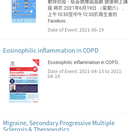
動齊抗疫 - 疫苗猶豫面面觀 健康網上講
座 將於 2021年6月19日 （星期六），
上午10:30至中午12:30於再生會的
Faceboo...
Date of Event: 2021-06-19
Eosinophilic inflammation in COPD
Eosinophilic inflammation in COPD...
Date of Event: 2021-04-13 to 2021-
04-14
Migraine, Secondary Progressive Multiple
Sclerosis & Therapeutics