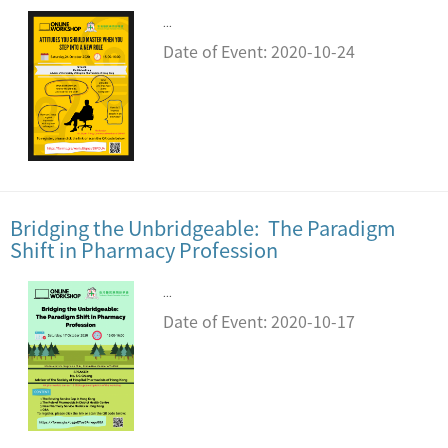
...
Date of Event: 2020-10-24
Bridging the Unbridgeable: The Paradigm
Shift in Pharmacy Profession
...
Date of Event: 2020-10-17