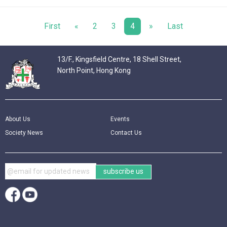
First
«
2
3
4
»
Last
13/F., Kingsfield Centre, 18 Shell Street,
North Point, Hong Kong
About Us
Events
Society News
Contact Us
subscribe us