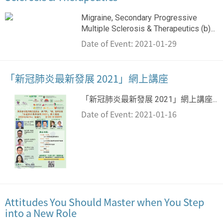
Migraine, Secondary Progressive
Multiple Sclerosis & Therapeutics (b)...
Date of Event: 2021-01-29
「新冠肺炎最新發展 2021」網上講座
「新冠肺炎最新發展 2021」網上講座...
Date of Event: 2021-01-16
Attitudes You Should Master when You Step
into a New Role