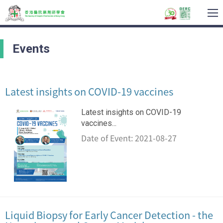
To
na
Events
Latest insights on COVID-19 vaccines
Latest insights on COVID-19
vaccines...
Date of Event: 2021-08-27
Liquid Biopsy for Early Cancer Detection - the