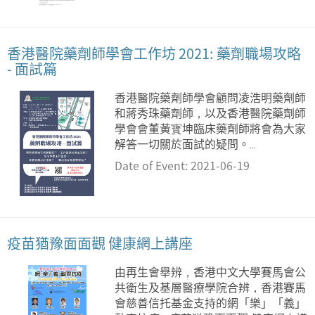
香港醫院藥劑師學會工作坊 2021: 藥劑職場攻略
- 面試篇
香港醫院藥劑師學會顧問凌浩明藥劑師
和蔣秀珠藥劑師，以及香港醫院藥劑師
學會會董黃寳坤臨床藥劑師將會為大家
解答一切關於面試的疑問。...
Date of Event: 2021-06-19
疫苗猶豫面面觀 健康網上講座
由再生會舉辨，香港中文大學賽馬會公
共衛生及基層醫療學院合辨，香港賽馬
會慈善信托基金支持的網「樂」「義」